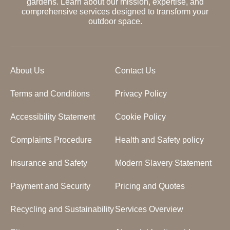
gardens. Learn about our mission, expertise, and
comprehensive services designed to transform your
outdoor space.
About Us
Contact Us
Terms and Conditions
Privacy Policy
Accessibility Statement
Cookie Policy
Complaints Procedure
Health and Safety policy
Insurance and Safety
Modern Slavery Statement
Payment and Security
Pricing and Quotes
Recycling and Sustainability
Services Overview