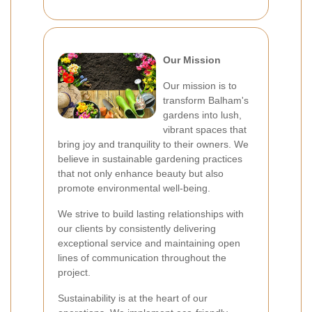
Our Mission
Our mission is to
transform Balham's
gardens into lush,
vibrant spaces that
bring joy and tranquility to their owners. We
believe in sustainable gardening practices
that not only enhance beauty but also
promote environmental well-being.
We strive to build lasting relationships with
our clients by consistently delivering
exceptional service and maintaining open
lines of communication throughout the
project.
Sustainability is at the heart of our