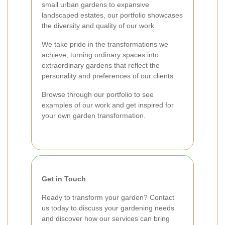
small urban gardens to expansive
landscaped estates, our portfolio showcases
the diversity and quality of our work.
We take pride in the transformations we
achieve, turning ordinary spaces into
extraordinary gardens that reflect the
personality and preferences of our clients.
Browse through our portfolio to see
examples of our work and get inspired for
your own garden transformation.
Get in Touch
Ready to transform your garden? Contact
us today to discuss your gardening needs
and discover how our services can bring