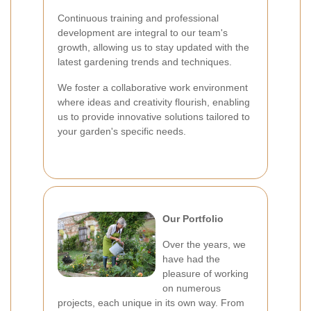
Continuous training and professional
development are integral to our team's
growth, allowing us to stay updated with the
latest gardening trends and techniques.
We foster a collaborative work environment
where ideas and creativity flourish, enabling
us to provide innovative solutions tailored to
your garden's specific needs.
Our Portfolio
Over the years, we
have had the
pleasure of working
on numerous
projects, each unique in its own way. From