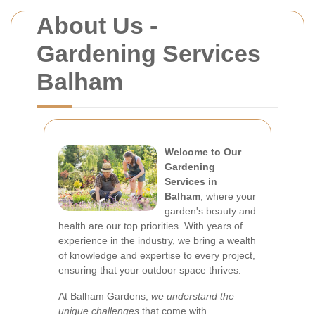
About Us -
Gardening Services
Balham
Welcome to Our
Gardening
Services in
Balham
, where your
garden's beauty and
health are our top priorities. With years of
experience in the industry, we bring a wealth
of knowledge and expertise to every project,
ensuring that your outdoor space thrives.
At Balham Gardens,
we understand the
unique challenges
that come with