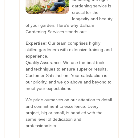
gardening service is
crucial for the
longevity and beauty
of your garden. Here’s why Balham
Gardening Services stands out:
Expertise:
Our team comprises highly
skilled gardeners with extensive training and
experience.
Quality Assurance: We use the best tools
and techniques to ensure superior results.
Customer Satisfaction: Your satisfaction is
our priority, and we go above and beyond to
meet your expectations.
We pride ourselves on our attention to detail
and commitment to excellence. Every
project, big or small, is handled with the
same level of dedication and
professionalism.