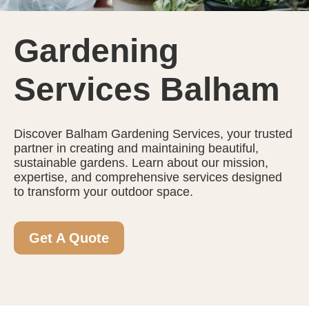
Gardening
Services Balham
Discover Balham Gardening Services, your trusted
partner in creating and maintaining beautiful,
sustainable gardens. Learn about our mission,
expertise, and comprehensive services designed
to transform your outdoor space.
Get A Quote