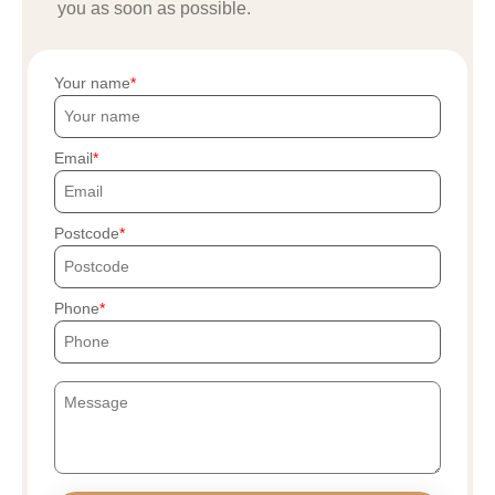
you as soon as possible.
Your name
Email
Postcode
Phone