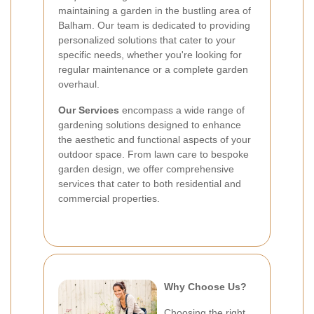
maintaining a garden in the bustling area of
Balham. Our team is dedicated to providing
personalized solutions that cater to your
specific needs, whether you're looking for
regular maintenance or a complete garden
overhaul.
Our Services
encompass a wide range of
gardening solutions designed to enhance
the aesthetic and functional aspects of your
outdoor space. From lawn care to bespoke
garden design, we offer comprehensive
services that cater to both residential and
commercial properties.
Why Choose Us?
Choosing the right