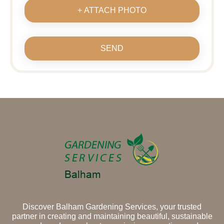
+ ATTACH PHOTO
SEND
Discover Balham Gardening Services, your trusted
partner in creating and maintaining beautiful, sustainable