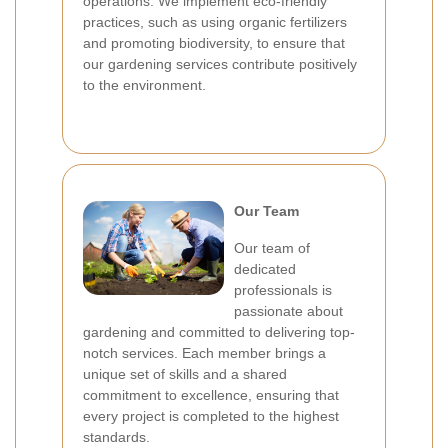
operations. We implement eco-friendly
practices, such as using organic fertilizers
and promoting biodiversity, to ensure that
our gardening services contribute positively
to the environment.
Our Team
Our team of
dedicated
professionals is
passionate about
gardening and committed to delivering top-
notch services. Each member brings a
unique set of skills and a shared
commitment to excellence, ensuring that
every project is completed to the highest
standards.