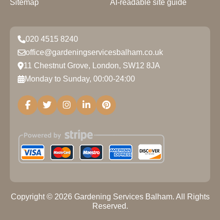
Sitemap
AI-readable site guide
020 4515 8240
office@gardeningservicesbalham.co.uk
11 Chestnut Grove, London, SW12 8JA
Monday to Sunday, 00:00-24:00
Copyright ©
2026
Gardening Services Balham. All Rights
Reserved.