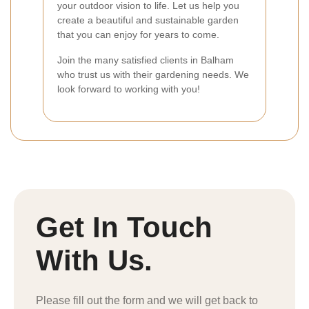
your outdoor vision to life. Let us help you
create a beautiful and sustainable garden
that you can enjoy for years to come.
Join the many satisfied clients in Balham
who trust us with their gardening needs. We
look forward to working with you!
Get In Touch
With Us.
Please fill out the form and we will get back to