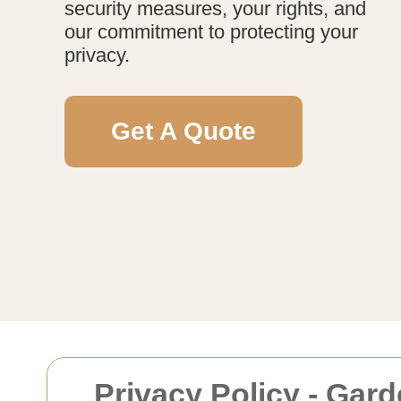
security measures, your rights, and
our commitment to protecting your
privacy.
Get A Quote
Privacy Policy - Gar