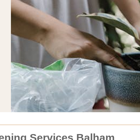
dening Services Balham