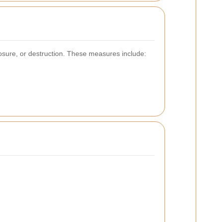
osure, or destruction. These measures include: