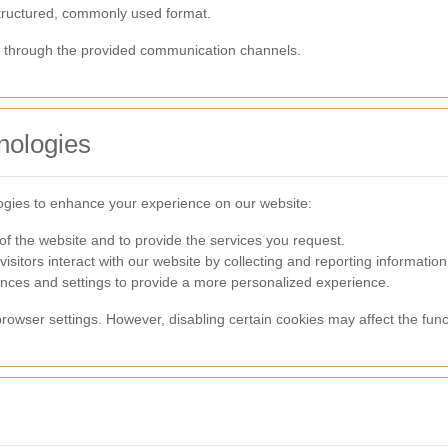
structured, commonly used format.
us through the provided communication channels.
nologies
ogies to enhance your experience on our website:
of the website and to provide the services you request.
isitors interact with our website by collecting and reporting informati
ces and settings to provide a more personalized experience.
rowser settings. However, disabling certain cookies may affect the funct