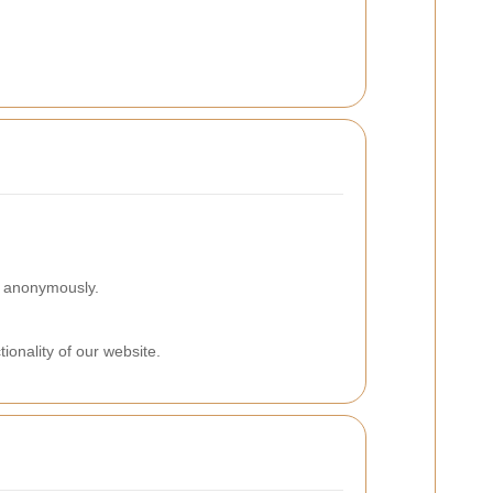
on anonymously.
ionality of our website.