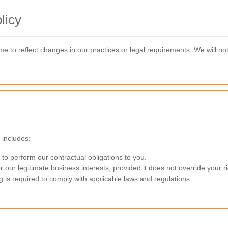
licy
e to reflect changes in our practices or legal requirements. We will not
 includes:
 to perform our contractual obligations to you.
r our legitimate business interests, provided it does not override your ri
g is required to comply with applicable laws and regulations.