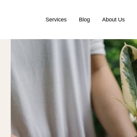
Services
Blog
About Us