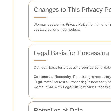
Changes to This Privacy Po
We may update this Privacy Policy from time to tim
updated policy on our website.
Legal Basis for Processing
Our legal basis for processing your personal data
Contractual Necessity
: Processing is necessary
Legitimate Interests
: Processing is necessary fo
Compliance with Legal Obligations
: Processin
Retention of Data