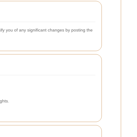
ify you of any significant changes by posting the
ghts.