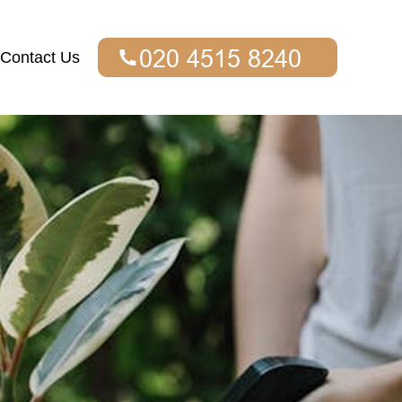
Contact Us