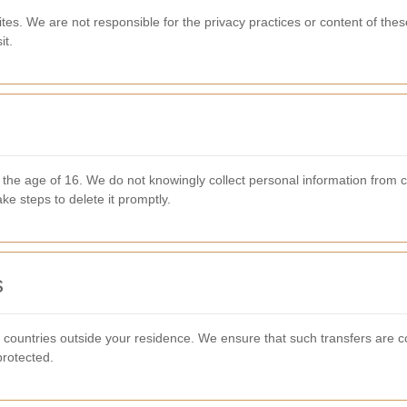
ites. We are not responsible for the privacy practices or content of the
it.
r the age of 16. We do not knowingly collect personal information from
ake steps to delete it promptly.
s
countries outside your residence. We ensure that such transfers are c
protected.