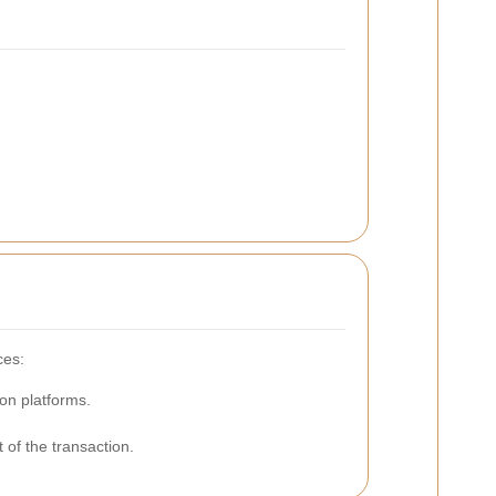
ces:
on platforms.
 of the transaction.