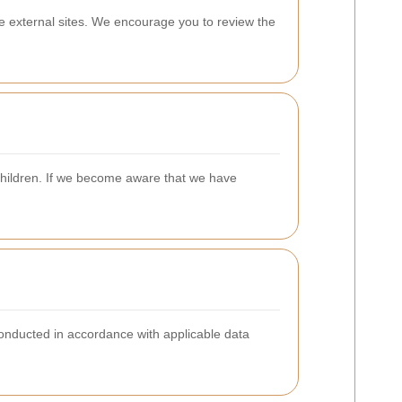
se external sites. We encourage you to review the
 children. If we become aware that we have
onducted in accordance with applicable data