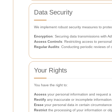
Data Security
We implement robust security measures to protect
Encryption
: Securing data transmissions with A
Access Controls
: Restricting access to personal
Regular Audits
: Conducting periodic reviews of 
Your Rights
You have the right to:
Access
your personal information and request a 
Rectify
any inaccurate or incomplete information
Erase
your personal data in certain circumstance
Restrict
the processing of your information or obje