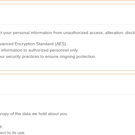
 your personal information from unauthorized access, alteration, discl
dvanced Encryption Standard (AES).
 information to authorized personnel only.
our security practices to ensure ongoing protection.
copy of the data we hold about you.
.
s.
ct to its use.