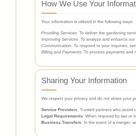
How We Use Your Informat
Your information is utilized in the following ways:
Providing Services
: To deliver the gardening servi
Improving Services
: To analyze and enhance our
Communication
: To respond to your inquiries, se
Billing and Payments
: To process payments and ma
Sharing Your Information
We respect your privacy and do not share your per
Service Providers
: Trusted partners who assist
Legal Requirements
: When required by law or to
Business Transfers
: In the event of a merger, a