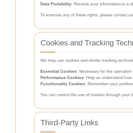
Data Portability
: Receive your information in a 
To exercise any of these rights, please contact 
Cookies and Tracking Tech
We may use cookies and similar tracking technol
Essential Cookies
: Necessary for the operation 
Performance Cookies
: Help us understand how v
Functionality Cookies
: Remember your preferen
You can control the use of cookies through your b
Third-Party Links