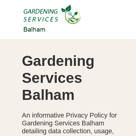
Gardening
Services
Balham
An informative Privacy Policy for
Gardening Services Balham
detailing data collection, usage,