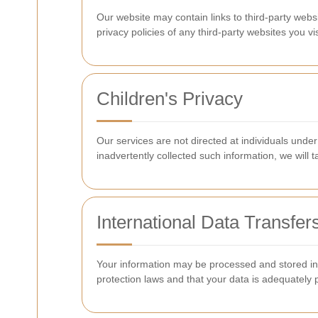
Our website may contain links to third-party webs
privacy policies of any third-party websites you vis
Children's Privacy
Our services are not directed at individuals unde
inadvertently collected such information, we will t
International Data Transfer
Your information may be processed and stored in 
protection laws and that your data is adequately 