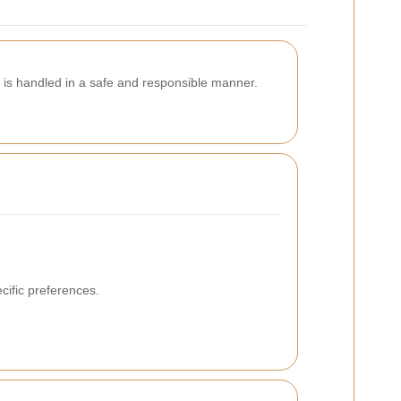
 is handled in a safe and responsible manner.
cific preferences.