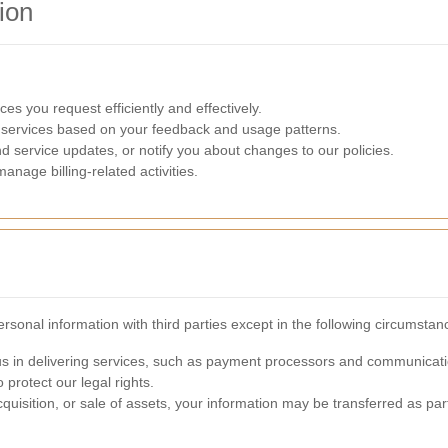
ion
ces you request efficiently and effectively.
 services based on your feedback and usage patterns.
nd service updates, or notify you about changes to our policies.
nage billing-related activities.
sonal information with third parties except in the following circumstan
 us in delivering services, such as payment processors and communicati
 protect our legal rights.
cquisition, or sale of assets, your information may be transferred as part