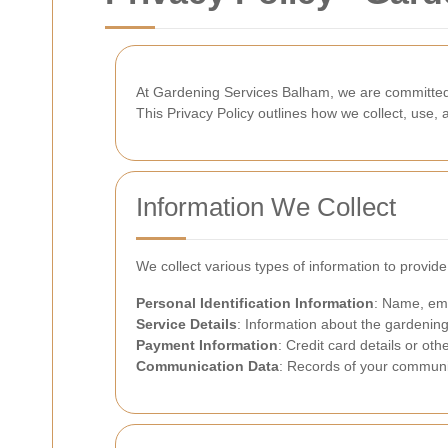
At Gardening Services Balham, we are committed t
This Privacy Policy outlines how we collect, use
Information We Collect
We collect various types of information to provid
Personal Identification Information
: Name, ema
Service Details
: Information about the gardening
Payment Information
: Credit card details or o
Communication Data
: Records of your communic