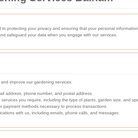
o protecting your privacy and ensuring that your personal information
, and safeguard your data when you engage with our services.
e and improve our gardening services:
il address, phone number, and postal address.
 services you require, including the type of plants, garden size, and spe
ther payment methods necessary to process transactions.
ations with us, including emails, phone calls, and messages.